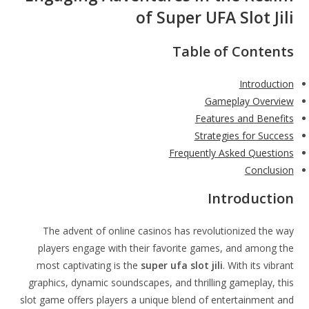
of Super UFA Slot Jili
Table of Contents
Introduction
Gameplay Overview
Features and Benefits
Strategies for Success
Frequently Asked Questions
Conclusion
Introduction
The advent of online casinos has revolutionized the way
players engage with their favorite games, and among the
most captivating is the
super ufa slot jili
. With its vibrant
graphics, dynamic soundscapes, and thrilling gameplay, this
slot game offers players a unique blend of entertainment and