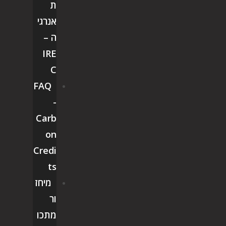
ת
אנרגי
ה –
IRE
C
FAQ
-
Carb
on
Credi
ts
מיחז
ור
מתכו