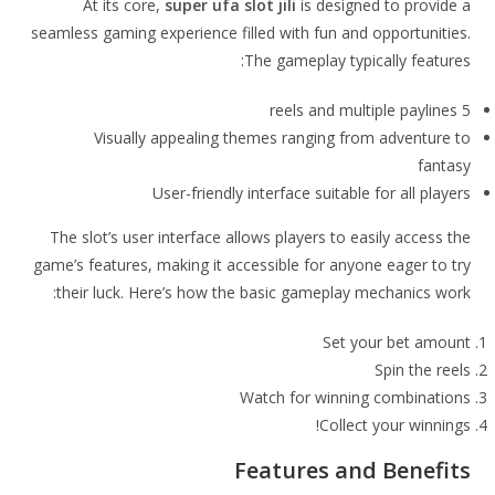
At its core,
super ufa slot jili
is designed to provide a
seamless gaming experience filled with fun and opportunities.
The gameplay typically features:
5 reels and multiple paylines
Visually appealing themes ranging from adventure to
fantasy
User-friendly interface suitable for all players
The slot’s user interface allows players to easily access the
game’s features, making it accessible for anyone eager to try
their luck. Here’s how the basic gameplay mechanics work:
Set your bet amount
Spin the reels
Watch for winning combinations
Collect your winnings!
Features and Benefits