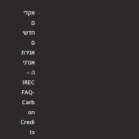
אקלי
ם
חדשי
ם
אגירת
אנרגי
ה –
IREC
FAQ-
Carb
on
Credi
ts