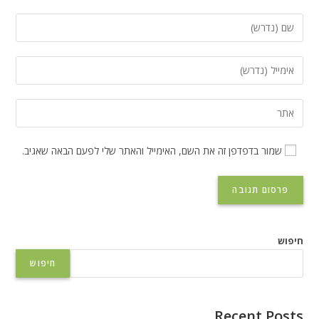
שמור בדפדפן זה את השם, האימייל והאתר שלי לפעם הבאה שאגיב.
חיפוש
חיפוש
Recent Posts