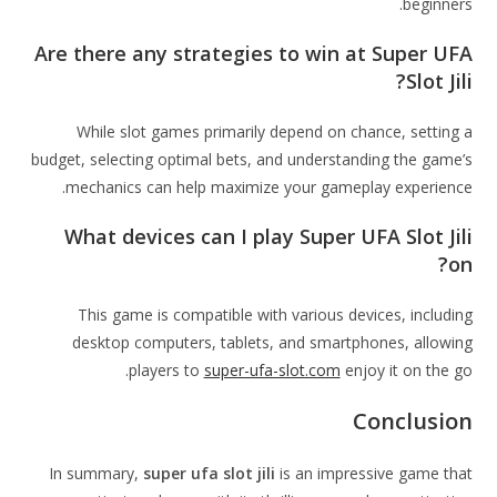
beginners.
Are there any strategies to win at Super UFA
Slot Jili?
While slot games primarily depend on chance, setting a
budget, selecting optimal bets, and understanding the game’s
mechanics can help maximize your gameplay experience.
What devices can I play Super UFA Slot Jili
on?
This game is compatible with various devices, including
desktop computers, tablets, and smartphones, allowing
players to
super-ufa-slot.com
enjoy it on the go.
Conclusion
In summary,
super ufa slot jili
is an impressive game that