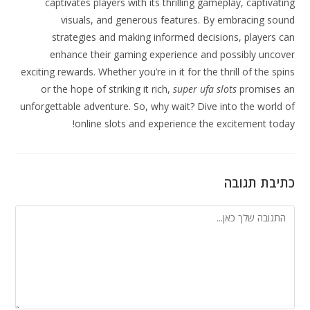
captivates players with its thrilling gameplay, captivating
visuals, and generous features. By embracing sound
strategies and making informed decisions, players can
enhance their gaming experience and possibly uncover
exciting rewards. Whether you’re in it for the thrill of the spins
or the hope of striking it rich,
super ufa slots
promises an
unforgettable adventure. So, why wait? Dive into the world of
online slots and experience the excitement today!
כתיבת תגובה