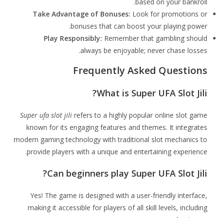
based on your bankroll.
Take Advantage of Bonuses:
Look for promotions or
bonuses that can boost your playing power.
Play Responsibly:
Remember that gambling should
always be enjoyable; never chase losses.
Frequently Asked Questions
What is Super UFA Slot Jili?
Super ufa slot jili
refers to a highly popular online slot game
known for its engaging features and themes. It integrates
modern gaming technology with traditional slot mechanics to
provide players with a unique and entertaining experience.
Can beginners play Super UFA Slot Jili?
Yes! The game is designed with a user-friendly interface,
making it accessible for players of all skill levels, including