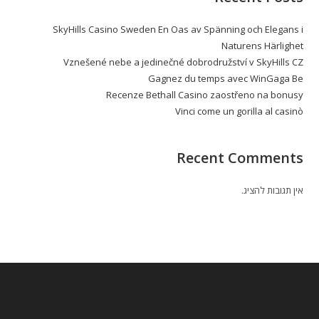
SkyHills Casino Sweden En Oas av Spänning och Elegans i
Naturens Härlighet
Vznešené nebe a jedinečné dobrodružství v SkyHills CZ
Gagnez du temps avec WinGaga Be
Recenze Bethall Casino zaostřeno na bonusy
Vinci come un gorilla al casinò
Recent Comments
אין תגובות להציג.