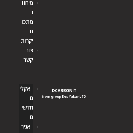
מיחזו
ר
מתכו
ת
יקרות
צור
קשר
אקלי
DCARBONIT
from group Kes Yakuv LTD
ם
חדשי
ם
אגיר