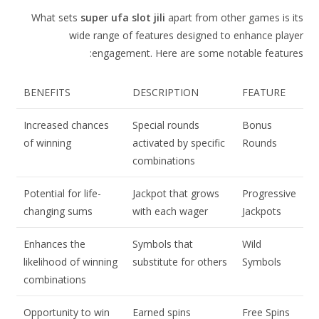
What sets
super ufa slot jili
apart from other games is its
wide range of features designed to enhance player
engagement. Here are some notable features:
BENEFITS
DESCRIPTION
FEATURE
Increased chances
Special rounds
Bonus
of winning
activated by specific
Rounds
combinations
Potential for life-
Jackpot that grows
Progressive
changing sums
with each wager
Jackpots
Enhances the
Symbols that
Wild
likelihood of winning
substitute for others
Symbols
combinations
Opportunity to win
Earned spins
Free Spins