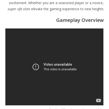
excitement. Whether you are a seasoned player or a novice,
super ufa slots
elevate the gaming experience to new heights.
Gameplay Overview