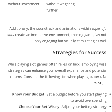
without investment
without wagering
further
Additionally, the soundtrack and animations within
super ufa
slots
create an immersive environment, making gameplay not
only engaging but visually stimulating as well.
Strategies for Success
While playing slot games often relies on luck, employing wise
strategies can enhance your overall experience and potential
returns. Consider the following tips when playing
super ufa
:
slot jili
Know Your Budget:
Set a budget before you start playing
to avoid overspending.
Choose Your Bet Wisely:
Adjust your betting strategy