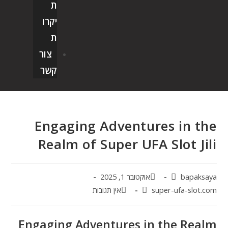
ת
יקרו
ת
צור
קשר
Engaging Adventures in the
Realm of Super UFA Slot Jili
אוקטובר 1, 2025
bapaksaya
אין תגובות
super-ufa-slot.com
Engaging Adventures in the Realm