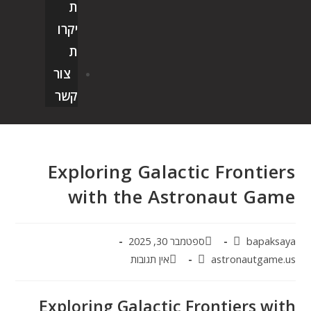
ת
יקרו
ת
צור
קשר
Exploring Galactic Frontiers
with the Astronaut Game
ספטמבר 30, 2025
bapaksaya
אין תגובות
astronautgame.us
Exploring Galactic Frontiers with