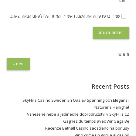
שמור בדפדפן זה את השם, האימייל והאתר שלי לפעם הבאה שאגיב.
חיפוש
חיפוש
Recent Posts
SkyHills Casino Sweden En Oas av Spänning och Elegans i
Naturens Härlighet
Vznešené nebe a jedinečné dobrodružství v SkyHills CZ
Gagnez du temps avec WinGaga Be
Recenze Bethall Casino zaostřeno na bonusy
Vinci come un gorilla al casinò