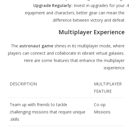
Upgrade Regularly:
Invest in upgrades for your
equipment and characters; better gear can mean the
difference between victory and defeat.
Multiplayer Experience
The
astronaut game
shines in its multiplayer mode, where
players can connect and collaborate in vibrant virtual galaxies.
Here are some features that enhance the multiplayer
experience:
DESCRIPTION
MULTIPLAYER
FEATURE
Team up with friends to tackle
Co-op
challenging missions that require unique
Missions
skills.