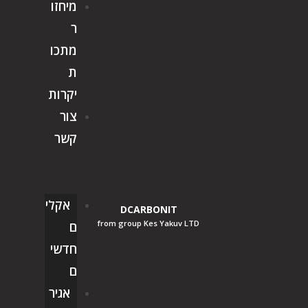
מיחזו
ר
מתכו
ת
יקרות
צור
קשר
אקלי
DCARBONIT
from group Kes Yakuv LTD
ם
חדשי
ם
אגיר