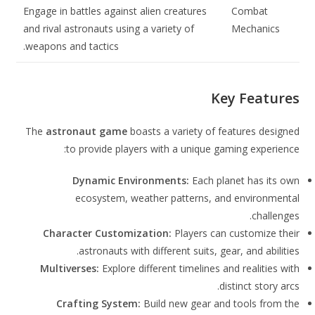
Engage in battles against alien creatures
Combat
and rival astronauts using a variety of
Mechanics
weapons and tactics.
Key Features
The
astronaut game
boasts a variety of features designed
to provide players with a unique gaming experience:
Dynamic Environments:
Each planet has its own
ecosystem, weather patterns, and environmental
challenges.
Character Customization:
Players can customize their
astronauts with different suits, gear, and abilities.
Multiverses:
Explore different timelines and realities with
distinct story arcs.
Crafting System:
Build new gear and tools from the