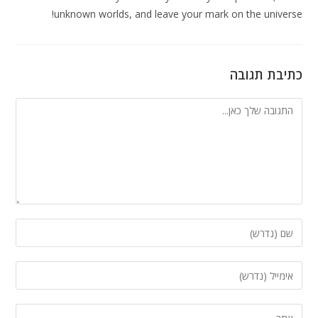
unknown worlds, and leave your mark on the universe!
כתיבת תגובה