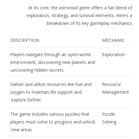
At its core, the
astronaut game
offers a fair blend of
exploration, strategy, and survival elements. Here’s a
breakdown of its key gameplay mechanics:
DESCRIPTION
MECHANIC
Players navigate through an open-world
Exploration
environment, discovering new planets and
uncovering hidden secrets.
Gather and utilize resources like fuel and
Resource
oxygen to maintain life support and
Management
explore further.
The game includes various puzzles that
Puzzle
players must solve to progress and unlock
Solving
new areas.