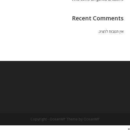
Recent Comments
אין תגובות להציג.
Copyright - OceanWP Theme by OceanWP
×