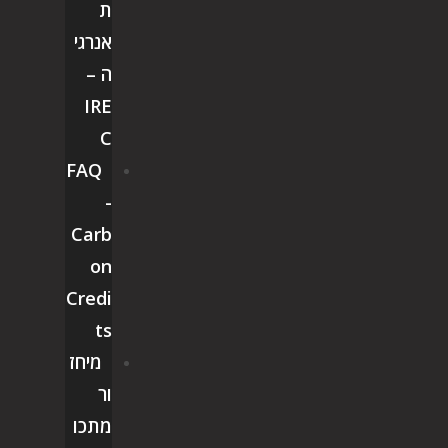
ת
אנרגי
ה –
IRE
C
FAQ
-
Carb
on
Credi
ts
מיחז
ור
מתכו