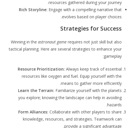
resources gathered during your journey.
Rich Storyline:
Engage with a compelling narrative that
evolves based on player choices.
Strategies for Success
Winning in the
astronaut game
requires not just skill but also
tactical planning. Here are several strategies to enhance your
gameplay:
Resource Prioritization:
Always keep track of essential
resources like oxygen and fuel. Equip yourself with the
means to gather more efficiently.
Learn the Terrain:
Familiarize yourself with the planets
you explore; knowing the landscape can help in avoiding
hazards.
Form Alliances:
Collaborate with other players to share
knowledge, resources, and strategies. Teamwork can
provide a significant advantage.