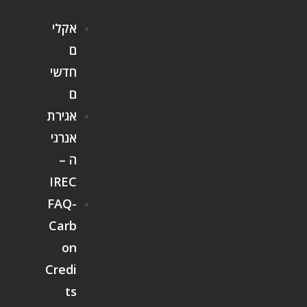
אקלי
ם
חדשי
ם
אגירת
אנרגי
ה –
IREC
FAQ-
Carb
on
Credi
ts