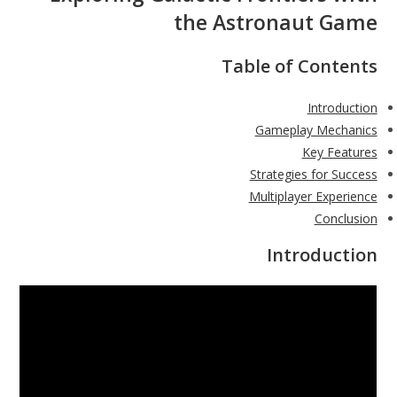
the Astronaut Game
Table of Contents
Introduction
Gameplay Mechanics
Key Features
Strategies for Success
Multiplayer Experience
Conclusion
Introduction