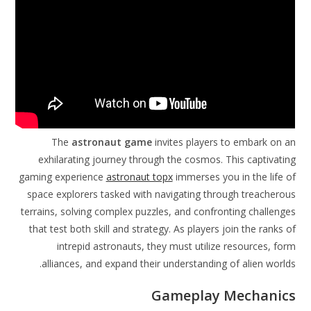
The
astronaut game
invites players to embark on an
exhilarating journey through the cosmos. This captivating
gaming experience
astronaut topx
immerses you in the life of
space explorers tasked with navigating through treacherous
terrains, solving complex puzzles, and confronting challenges
that test both skill and strategy. As players join the ranks of
intrepid astronauts, they must utilize resources, form
alliances, and expand their understanding of alien worlds.
Gameplay Mechanics