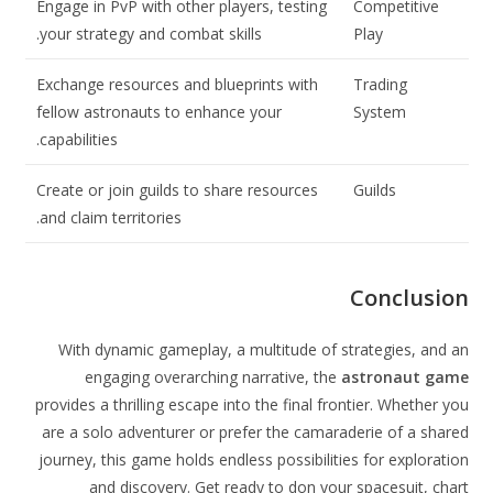
Engage in PvP with other players, testing
Competitive
your strategy and combat skills.
Play
Exchange resources and blueprints with
Trading
fellow astronauts to enhance your
System
capabilities.
Create or join guilds to share resources
Guilds
and claim territories.
Conclusion
With dynamic gameplay, a multitude of strategies, and an
engaging overarching narrative, the
astronaut game
provides a thrilling escape into the final frontier. Whether you
are a solo adventurer or prefer the camaraderie of a shared
journey, this game holds endless possibilities for exploration
and discovery. Get ready to don your spacesuit, chart