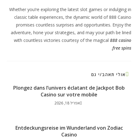
Whether you’re exploring the latest slot games or indulging in
classic table experiences, the dynamic world of 888 Casino
promises countless surprises and opportunities. Enjoy the
adventure, hone your strategies, and may your path be lined
with countless victories courtesy of the magical
888 casino
.
free spins
אולי תאהב/י גם
Plongez dans l’univers éclatant de Jackpot Bob
Casino sur votre mobile
אפריל 18, 2026
Entdeckungsreise im Wunderland von Zodiac
Casino