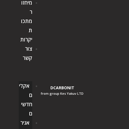
מיחזו
ר
מתכו
ת
יקרות
צור
קשר
אקלי
DCARBONIT
from group Kes Yakuv LTD
ם
חדשי
ם
אגיר