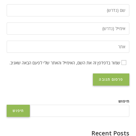
שמור בדפדפן זה את השם, האימייל והאתר שלי לפעם הבאה שאגיב.
חיפוש
חיפוש
Recent Posts