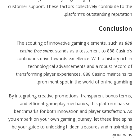
customer support. These factors collectively contribute to the
platform’s outstanding reputation.
Conclusion
The scouting of innovative gaming elements, such as
888
casino free spins
, stands as a testament to 888 Casino’s
continuous drive towards excellence. With a history rich in
technological advancements and a robust record of
transforming player experiences, 888 Casino maintains its
prominent spot in the world of online gambling.
By integrating creative promotions, transparent bonus terms,
and efficient gameplay mechanics, this platform has set
benchmarks for both innovation and player satisfaction. As
you embark on your own gaming journey, let these free spins
be your guide to unlocking hidden treasures and maximizing
your wins.