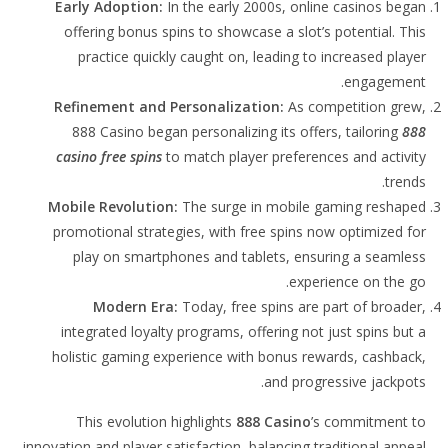
Early Adoption:
In the early 2000s, online casinos began
offering bonus spins to showcase a slot’s potential. This
practice quickly caught on, leading to increased player
engagement.
Refinement and Personalization:
As competition grew,
888 Casino began personalizing its offers, tailoring
888
casino free spins
to match player preferences and activity
trends.
Mobile Revolution:
The surge in mobile gaming reshaped
promotional strategies, with free spins now optimized for
play on smartphones and tablets, ensuring a seamless
experience on the go.
Modern Era:
Today, free spins are part of broader,
integrated loyalty programs, offering not just spins but a
holistic gaming experience with bonus rewards, cashback,
and progressive jackpots.
This evolution highlights
888 Casino
’s commitment to
innovation and player satisfaction, balancing traditional appeal