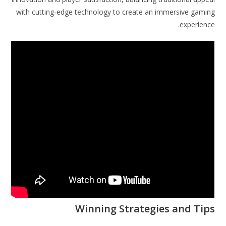
with cutting-edge technology to create an immersive gaming
experience.
Winning Strategies and Tips