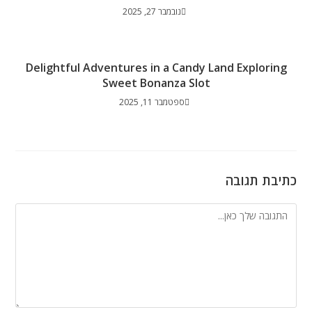
נובמבר 27, 2025
Delightful Adventures in a Candy Land Exploring
Sweet Bonanza Slot
ספטמבר 11, 2025
כתיבת תגובה