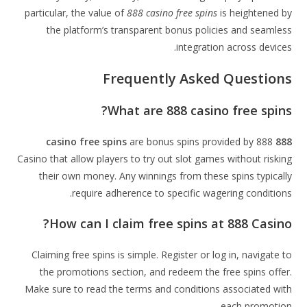
particular, the value of
888 casino free spins
is heightened by
the platform’s transparent bonus policies and seamless
integration across devices.
Frequently Asked Questions
What are 888 casino free spins?
are bonus spins provided by 888
888 casino free spins
Casino that allow players to try out slot games without risking
their own money. Any winnings from these spins typically
require adherence to specific wagering conditions.
How can I claim free spins at 888 Casino?
Claiming free spins is simple. Register or log in, navigate to
the promotions section, and redeem the free spins offer.
Make sure to read the terms and conditions associated with
each promotion.