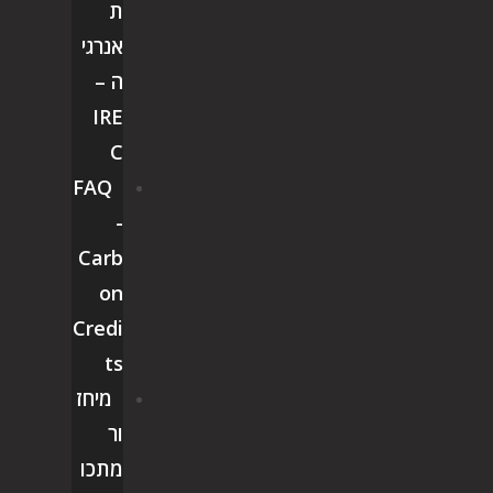
ת
אנרגי
ה –
IRE
C
FAQ
-
Carb
on
Credi
ts
מיחז
ור
מתכו