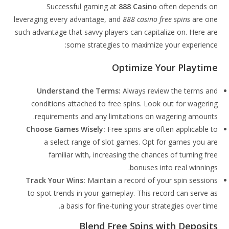
Successful gaming at
888 Casino
often depends on
leveraging every advantage, and
888 casino free spins
are one
such advantage that savvy players can capitalize on. Here are
some strategies to maximize your experience:
Optimize Your Playtime
Understand the Terms:
Always review the terms and
conditions attached to free spins. Look out for wagering
requirements and any limitations on wagering amounts.
Choose Games Wisely:
Free spins are often applicable to
a select range of slot games. Opt for games you are
familiar with, increasing the chances of turning free
bonuses into real winnings.
Track Your Wins:
Maintain a record of your spin sessions
to spot trends in your gameplay. This record can serve as
a basis for fine-tuning your strategies over time.
Blend Free Spins with Deposits