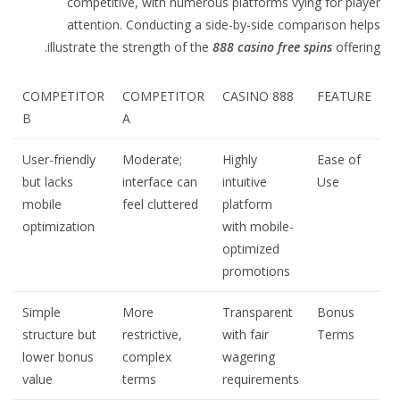
competitive, with numerous platforms vying for player
attention. Conducting a side-by-side comparison helps
illustrate the strength of the
888 casino free spins
offering.
COMPETITOR
COMPETITOR
888 CASINO
FEATURE
B
A
User-friendly
Moderate;
Highly
Ease of
but lacks
interface can
intuitive
Use
mobile
feel cluttered
platform
optimization
with mobile-
optimized
promotions
Simple
More
Transparent
Bonus
structure but
restrictive,
with fair
Terms
lower bonus
complex
wagering
value
terms
requirements