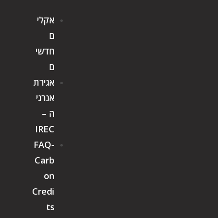
אקלי
ם
חדשי
ם
אגירת
אנרגי
ה –
IREC
FAQ-
Carb
on
Credi
ts