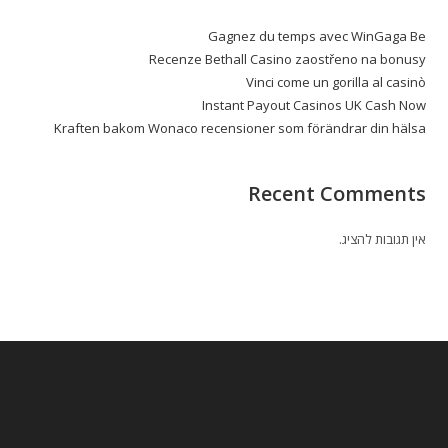
Gagnez du temps avec WinGaga Be
Recenze Bethall Casino zaostřeno na bonusy
Vinci come un gorilla al casinò
Instant Payout Casinos UK Cash Now
Kraften bakom Wonaco recensioner som förändrar din hälsa
Recent Comments
אין תגובות להציג.