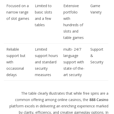
Focused on a
Limited to
Extensive
Game
narrow range
basic slots
portfolio
Variety
of slot games
and a few
with
tables
hundreds of
slots and
table games
Reliable
Limited
24/7 multi-
Support
support but
support hours
language
&
with
and standard
support with
Security
occasional
security
state-of-the-
delays
measures
art security
The table clearly illustrates that while free spins are a
common offering among online casinos, the
888 Casino
platform excels in delivering an enriching experience marked
by clarity, efficiency, and creative gameplay options. In