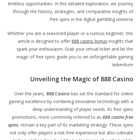
limitless opportunities. In this detailed exploration, we journey
through the history, strategies, and comparative insights of
free spins in the digital gambling universe.
Whether you are a seasoned player or a curious beginner, this
article is designed to offer
888 casino bonus
insights that
spark your enthusiasm. Grab your virtual ticket and let the
magic of free spins guide you to an unforgettable gaming
adventure!
Unveiling the Magic of 888 Casino
Over the years,
888 Casino
has set the standard for online
gaming excellence by combining innovative technology with a
deep understanding of player needs. Its free spins
promotions, more commonly referred to as
888 casino free
spins
, remain a key part of its marketing strategy. These spins
not only offer players a risk-free experience but also cultivate