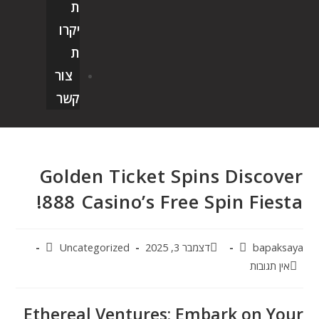
ת
יקרו
ת
צור
קשר
Golden Ticket Spins Discover
888 Casino’s Free Spin Fiesta!
Uncategorized
דצמבר 3, 2025
bapaksaya
אין תגובות
Ethereal Ventures: Embark on Your