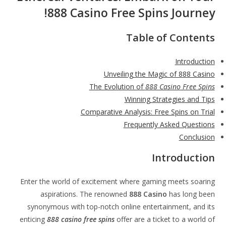
888 Casino Free Spins Journey!
Table of Contents
Introduction
Unveiling the Magic of 888 Casino
The Evolution of
888 Casino Free Spins
Winning Strategies and Tips
Comparative Analysis: Free Spins on Trial
Frequently Asked Questions
Conclusion
Introduction
Enter the world of excitement where gaming meets soaring
aspirations. The renowned
888 Casino
has long been
synonymous with top-notch online entertainment, and its
enticing
888 casino free spins
offer are a ticket to a world of