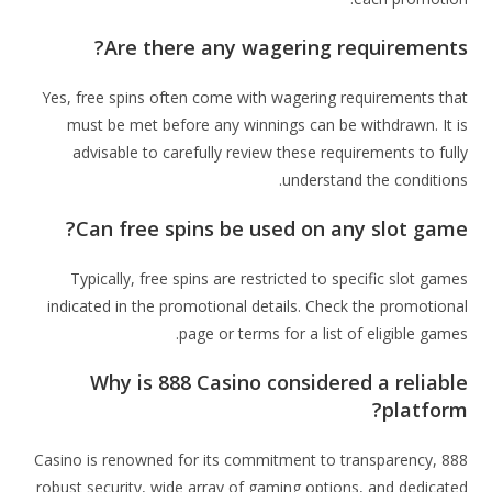
Are there any wagering requirements?
Yes, free spins often come with wagering requirements that
must be met before any winnings can be withdrawn. It is
advisable to carefully review these requirements to fully
understand the conditions.
Can free spins be used on any slot game?
Typically, free spins are restricted to specific slot games
indicated in the promotional details. Check the promotional
page or terms for a list of eligible games.
Why is 888 Casino considered a reliable
platform?
888 Casino is renowned for its commitment to transparency,
robust security, wide array of gaming options, and dedicated