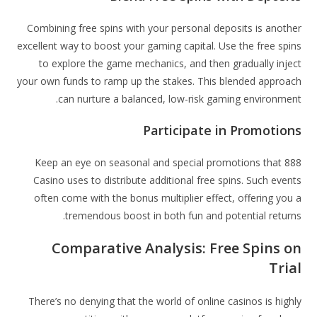
Combining free spins with your personal deposits is another
excellent way to boost your gaming capital. Use the free spins
to explore the game mechanics, and then gradually inject
your own funds to ramp up the stakes. This blended approach
can nurture a balanced, low-risk gaming environment.
Participate in Promotions
Keep an eye on seasonal and special promotions that 888
Casino uses to distribute additional free spins. Such events
often come with the bonus multiplier effect, offering you a
tremendous boost in both fun and potential returns.
Comparative Analysis: Free Spins on
Trial
There’s no denying that the world of online casinos is highly