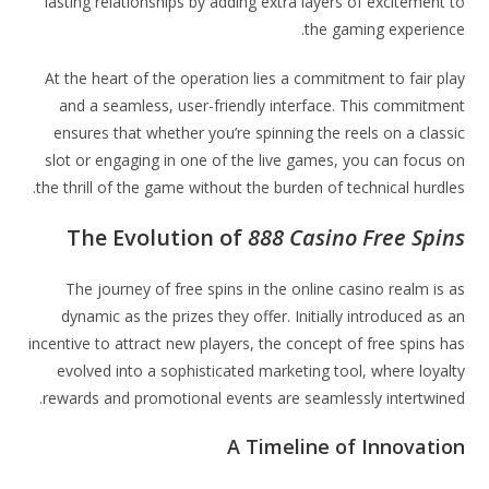
lasting relationships by adding extra layers of excitement to
the gaming experience.
At the heart of the operation lies a commitment to fair play
and a seamless, user-friendly interface. This commitment
ensures that whether you’re spinning the reels on a classic
slot or engaging in one of the live games, you can focus on
the thrill of the game without the burden of technical hurdles.
The Evolution of
888 Casino Free Spins
The journey of free spins in the online casino realm is as
dynamic as the prizes they offer. Initially introduced as an
incentive to attract new players, the concept of free spins has
evolved into a sophisticated marketing tool, where loyalty
rewards and promotional events are seamlessly intertwined.
A Timeline of Innovation