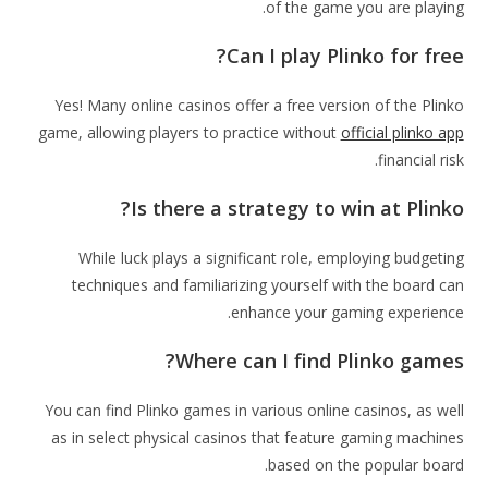
of the game you are playing.
Can I play Plinko for free?
Yes! Many online casinos offer a free version of the Plinko
game, allowing players to practice without
official plinko app
financial risk.
Is there a strategy to win at Plinko?
While luck plays a significant role, employing budgeting
techniques and familiarizing yourself with the board can
enhance your gaming experience.
Where can I find Plinko games?
You can find Plinko games in various online casinos, as well
as in select physical casinos that feature gaming machines
based on the popular board.