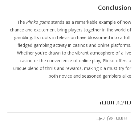
Conclusion
The
Plinko game
stands as a remarkable example of how
chance and excitement bring players together in the world of
gambling. Its roots in television have blossomed into a full-
fledged gambling activity in casinos and online platforms.
Whether you’re drawn to the vibrant atmosphere of a live
casino or the convenience of online play, Plinko offers a
unique blend of thrills and rewards, making it a must-try for
both novice and seasoned gamblers alike.
כתיבת תגובה