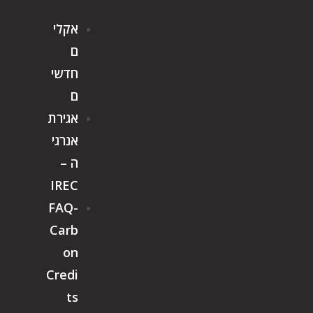
אקלי
ם
חדשי
ם
אגירת
אנרגי
ה –
IREC
FAQ-
Carb
on
Credi
ts