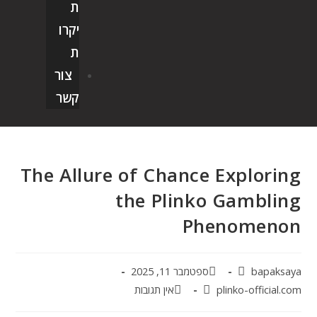
ת
יקרו
ת
צור
קשר
The Allure of Chance Exploring
the Plinko Gambling
Phenomenon
ספטמבר 11, 2025
bapaksaya
אין תגובות
plinko-official.com