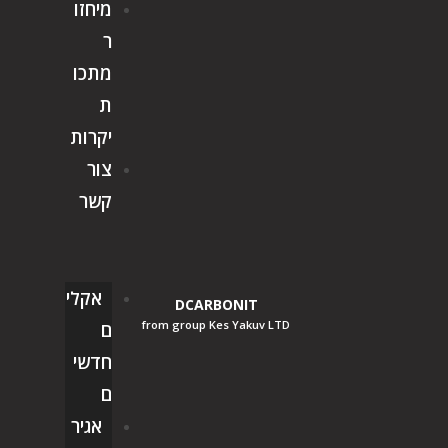
מיחזו
ר
מתכו
ת
יקרות
צור
קשר
אקלי
DCARBONIT
from group Kes Yakuv LTD
ם
חדשי
ם
אגיר