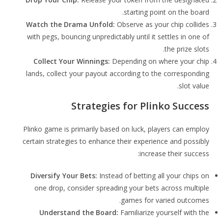
starting point on the board.
Watch the Drama Unfold:
Observe as your chip collides
with pegs, bouncing unpredictably until it settles in one of
the prize slots.
Collect Your Winnings:
Depending on where your chip
lands, collect your payout according to the corresponding
slot value.
Strategies for Plinko Success
Plinko game is primarily based on luck, players can employ
certain strategies to enhance their experience and possibly
increase their success:
Diversify Your Bets:
Instead of betting all your chips on
one drop, consider spreading your bets across multiple
games for varied outcomes.
Understand the Board:
Familiarize yourself with the