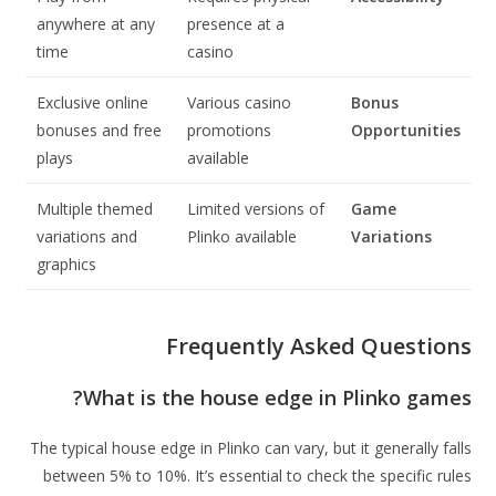
anywhere at any
presence at a
time
casino
Exclusive online
Various casino
Bonus
bonuses and free
promotions
Opportunities
plays
available
Multiple themed
Limited versions of
Game
variations and
Plinko available
Variations
graphics
Frequently Asked Questions
What is the house edge in Plinko games?
The typical house edge in Plinko can vary, but it generally falls
between 5% to 10%. It’s essential to check the specific rules