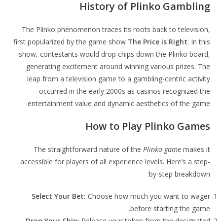
History of Plinko Gambling
The Plinko phenomenon traces its roots back to television,
first popularized by the game show
The Price is Right
. In this
show, contestants would drop chips down the Plinko board,
generating excitement around winning various prizes. The
leap from a television game to a gambling-centric activity
occurred in the early 2000s as casinos recognized the
entertainment value and dynamic aesthetics of the game.
How to Play Plinko Games
The straightforward nature of the
Plinko game
makes it
accessible for players of all experience levels. Here’s a step-
by-step breakdown:
Select Your Bet:
Choose how much you want to wager
before starting the game.
Drop Your Chip:
Release your token from the designated