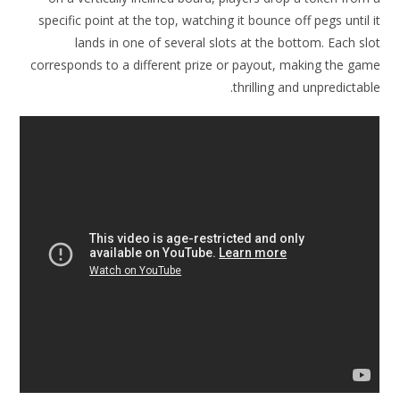
specific point at the top, watching it bounce off pegs until it
lands in one of several slots at the bottom. Each slot
corresponds to a different prize or payout, making the game
thrilling and unpredictable.