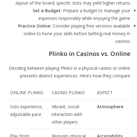
layout of the board; specific slots may yield higher returns.
Set a Budget:
Prepare a budget to manage your
expenses responsibly while enjoying the game.
Practice Online:
Consider playing free versions available
online to hone your skills before betting real money in
casinos.
Plinko in Casinos vs. Online
Deciding between playing Plinko in a physical casino or online
presents distinct experiences. Here’s how they compare:
ONLINE PLINKO
CASINO PLINKO
ASPECT
Solo experience,
Vibrant, social
Atmosphere
adjustable pace
interaction with
other players
Play from
Requires physical
Accessibility