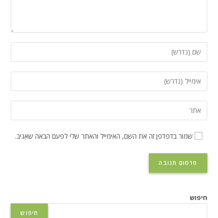
שמור בדפדפן זה את השם, האימייל והאתר שלי לפעם הבאה שאגיב.
חיפוש
חיפוש