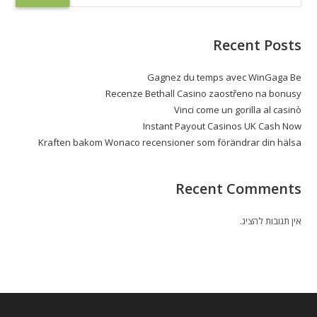
Recent Posts
Gagnez du temps avec WinGaga Be
Recenze Bethall Casino zaostřeno na bonusy
Vinci come un gorilla al casinò
Instant Payout Casinos UK Cash Now
Kraften bakom Wonaco recensioner som förändrar din hälsa
Recent Comments
אין תגובות להציג.