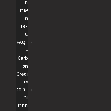
ת
אנרגי
ה –
IRE
C
FAQ
-
Carb
on
Credi
ts
מיחז
ור
מתכו