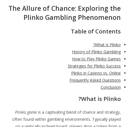
The Allure of Chance: Exploring the
Plinko Gambling Phenomenon
Table of Contents
What is Plinko?
History of Plinko Gambling
How to Play Plinko Games
Strategies for Plinko Success
Plinko in Casinos vs. Online
Frequently Asked Questions
Conclusion
What is Plinko?
Plinko game
is a captivating blend of chance and strategy,
often found within gambling environments. Typically played
on a vertically inclined board, players drop a token from a