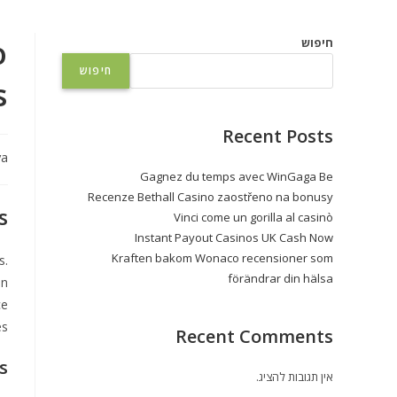
o
חיפוש
חיפוש
s
Recent Posts
ya
Gagnez du temps avec WinGaga Be
Recenze Bethall Casino zaostřeno na bonusy
s
Vinci come un gorilla al casinò
Instant Payout Casinos UK Cash Now
Kraften bakom Wonaco recensioner som
s.
förändrar din hälsa
In
ce
s!
Recent Comments
s
אין תגובות להציג.