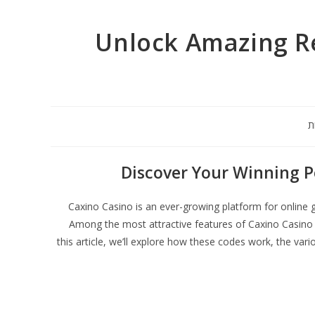
Unlock Amazing R
א
Discover Your Winning P
Caxino Casino is an ever-growing platform for online 
Among the most attractive features of Caxino Casino
this article, we’ll explore how these codes work, the var