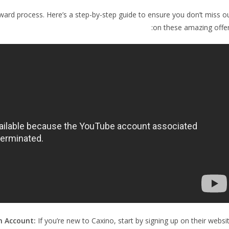
rward process. Here’s a step-by-step guide to ensure you don’t miss o
on these amazing offer
n Account:
If you’re new to Caxino, start by signing up on their websit