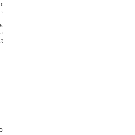
us
s.
e.
 a
g!
ה