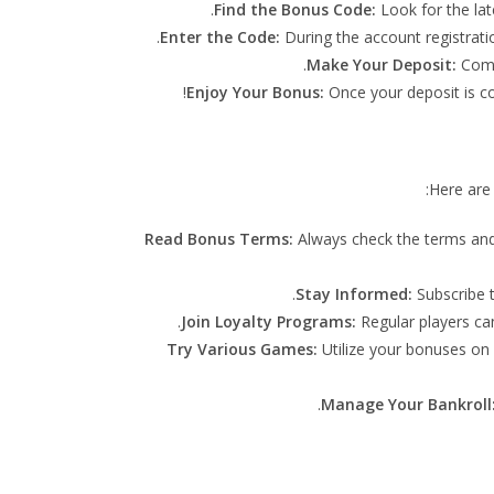
Find the Bonus Code:
Look for the lat
Enter the Code:
During the account registratio
Make Your Deposit:
Compl
Enjoy Your Bonus:
Once your deposit is com
:
Here are
Read Bonus Terms:
Always check the terms and 
Stay Informed:
Subscribe 
Join Loyalty Programs:
Regular players ca
Try Various Games:
Utilize your bonuses on 
Manage Your Bankroll