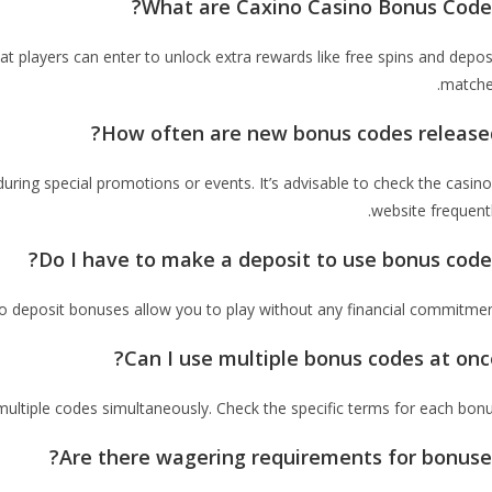
What are Caxino Casino Bonus Codes
 players can enter to unlock extra rewards like free spins and depos
matche
How often are new bonus codes released
uring special promotions or events. It’s advisable to check the casino
website frequentl
Do I have to make a deposit to use bonus code
o deposit bonuses allow you to play without any financial commitmen
Can I use multiple bonus codes at onc
 multiple codes simultaneously. Check the specific terms for each bonu
Are there wagering requirements for bonuses