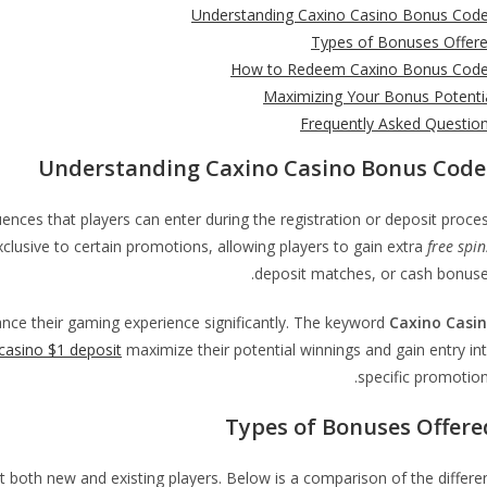
Understanding Caxino Casino Bonus Cod
Types of Bonuses Offer
How to Redeem Caxino Bonus Cod
Maximizing Your Bonus Potenti
Frequently Asked Questio
Understanding Caxino Casino Bonus Code
nces that players can enter during the registration or deposit proce
xclusive to certain promotions, allowing players to gain extra
free spin
deposit matches, or cash bonuse
hance their gaming experience significantly. The keyword
Caxino Casi
casino $1 deposit
maximize their potential winnings and gain entry in
specific promotion
Types of Bonuses Offere
 both new and existing players. Below is a comparison of the differe