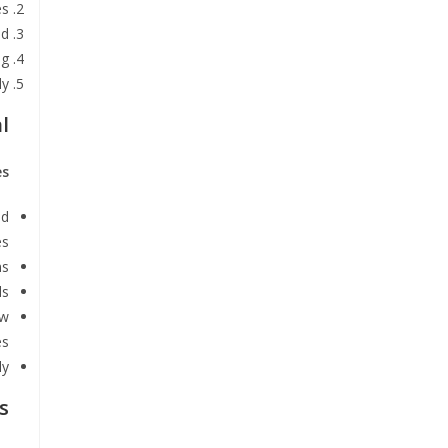
s.
d.
g.
y!
l
es
nd
s.
s.
s.
ew
s.
y.
s