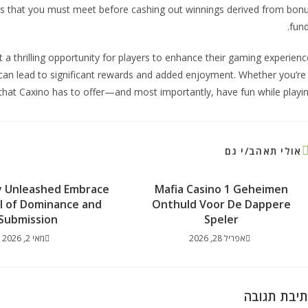
s that you must meet before cashing out winnings derived from bon
fund
a thrilling opportunity for players to enhance their gaming experienc
 can lead to significant rewards and added enjoyment. Whether you’re
that Caxino has to offer—and most importantly, have fun while playin
אולי תאהב/י גם
y Unleashed Embrace
Mafia Casino 1 Geheimen
ll of Dominance and
Onthuld Voor De Dappere
Submission
Speler
מאי 2, 2026
אפריל 28, 2026
כתיבת תגוב