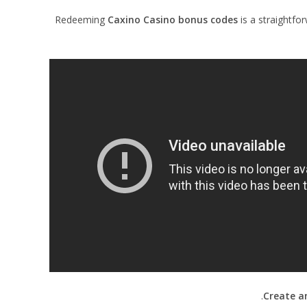
Redeeming
Caxino Casino bonus codes
is a straightfo
Create a