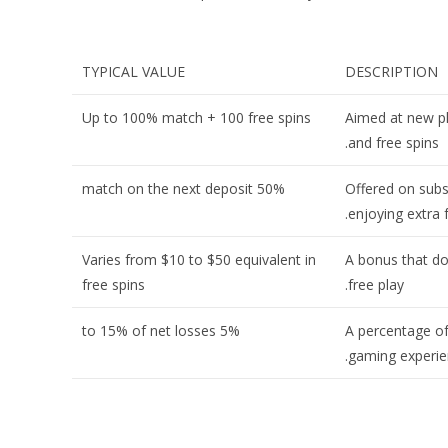
TYPICAL VALUE
DESCRIPTION
Up to 100% match + 100 free spins
Aimed at new pl
and free spins.
50% match on the next deposit
Offered on subs
enjoying extra 
Varies from $10 to $50 equivalent in
A bonus that do
free spins
free play.
5% to 15% of net losses
A percentage of
gaming experie