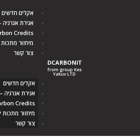
אקלים חדשים
גירת אנרגיה – IREC
rbon Credits
ר מתכות יקרות
צור קשר
DCARBONIT
from group Kes
Yakuv LTD
אקלים חדשים
אגירת אנרגיה – IREC
rbon Credits
ור מתכות יקרות
צור קשר