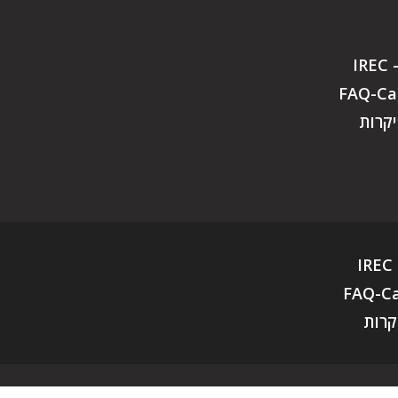
א
FAQ-Ca
מיחזו
FAQ-Ca
מיחז