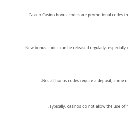
Caxino Casino bonus codes are promotional codes that
New bonus codes can be released regularly, especially d
Not all bonus codes require a deposit; some n
Typically, casinos do not allow the use of