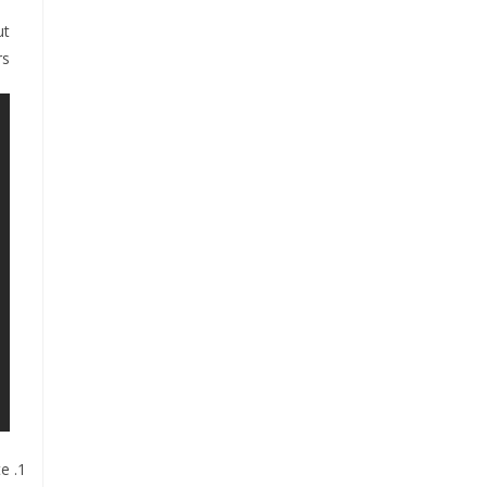
ut
s:
e.