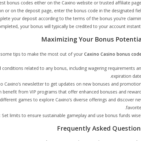
est bonus codes either on the Caxino website or trusted affiliate page
n or on the deposit page, enter the bonus code in the designated fiel
ete your deposit according to the terms of the bonus you’re claimin
pleted, your bonus will typically be credited to your account instantl
Maximizing Your Bonus Potentia
 some tips to make the most out of your
Caxino Casino bonus cod
conditions related to any bonus, including wagering requirements a
expiration date
to Caxino’s newsletter to get updates on new bonuses and promotion
n benefit from VIP programs that offer enhanced bonuses and reward
different games to explore Caxino’s diverse offerings and discover n
favorite
:
Set limits to ensure sustainable gameplay and use bonus funds wisel
Frequently Asked Question