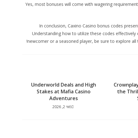
Yes, most bonuses will come with wagering requirement
In conclusion, Caxino Casino bonus codes present 
Understanding how to utilize these codes effectively
newcomer or a seasoned player, be sure to explore all 
Underworld Deals and High
Crownpla
Stakes at Mafia Casino
the Thri
Adventures
מאי 2, 2026