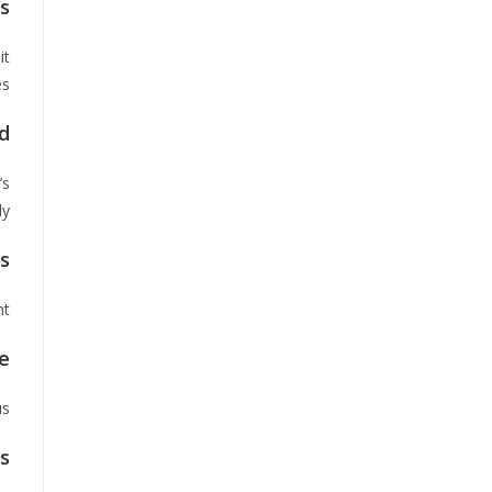
?
it
s.
?
’s
y.
s?
t.
e?
s.
?