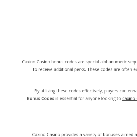
Caxino Casino bonus codes are special alphanumeric seque
to receive additional perks. These codes are often e
By utilizing these codes effectively, players can en
Bonus Codes
is essential for anyone looking to
caxino 
Caxino Casino provides a variety of bonuses aimed at