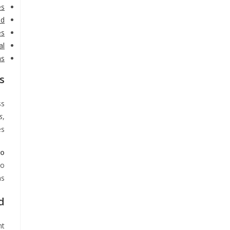
es
ed
es
al
ns
s
ss
s
,
s.
no
to
s.
d
nt