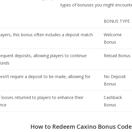
types of bonuses you might encounte
BONUS TYPE
ayers, this bonus often includes a deposit match
Welcome
Bonus
equent deposits, allowing players to continue
Reload Bonus
funds.
esn’t require a deposit to be made, allowing for
No Deposit
Bonus
 losses returned to players to enhance their
Cashback
nce.
Bonus
How to Redeem Caxino Bonus Code