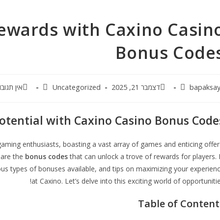
ewards with Caxino Casin
Bonus Code
ין תגובות
Uncategorized
דצמבר 21, 2025
bapaksa
otential with Caxino Casino Bonus Code
gaming enthusiasts, boasting a vast array of games and enticing offer
 are the
bonus codes
that can unlock a trove of rewards for players. 
ious types of bonuses available, and tips on maximizing your experien
at Caxino. Let’s delve into this exciting world of opportunitie
Table of Content