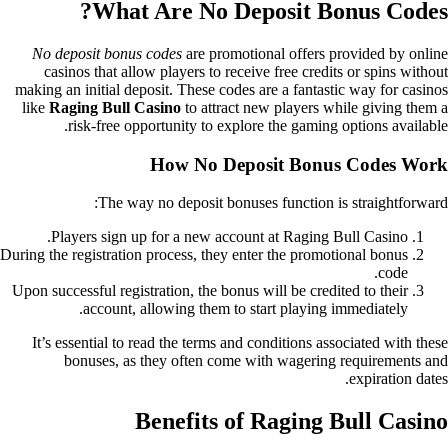
What Are No Deposit B
No deposit bonus codes
are promotional offers
casinos that allow players to receive free cred
making an initial deposit. These codes are a fantas
like
Raging Bull Casino
to attract new players 
risk-free opportunity to explore the gamin
How No Deposit Bon
The way no deposit bonuses function 
Players sign up for a new account at Raging
During the registration process, they enter the prom
Upon successful registration, the bonus will be cred
account, allowing them to start playing
It’s essential to read the terms and conditions a
bonuses, as they often come with wagerin
Benefits of Raging