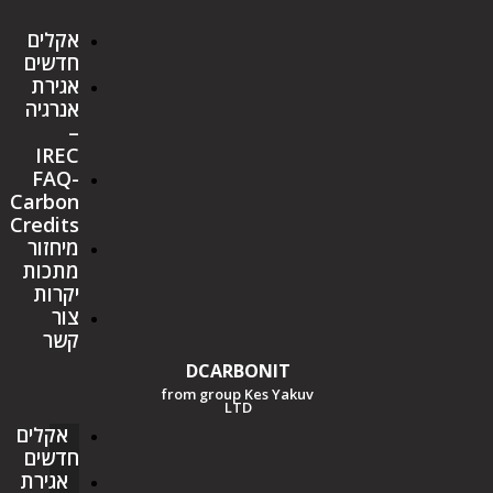
אקלים
חדשים
אגירת
אנרגיה
–
IREC
FAQ-
Carbon
Credits
מיחזור
מתכות
יקרות
צור
קשר
DCARBONIT
from group Kes Yakuv
LTD
אקלים
חדשים
אגירת