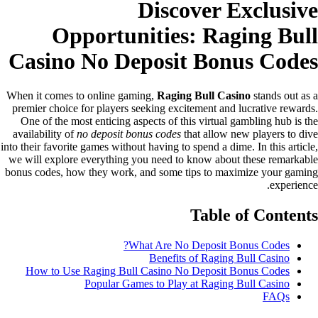
Discover 
Opportunities: Ra
Casino No Deposit Bon
When it comes to online gaming,
Raging Bull Cas
premier choice for players seeking excitement and
One of the most enticing aspects of this virtual 
availability of
no deposit bonus codes
that allow 
into their favorite games without having to spend a di
we will explore everything you need to know abou
bonus codes, how they work, and some tips to ma
Table
What Are No Deposit B
Benefits of Raging
How to Use Raging Bull Casino No Deposit 
Popular Games to Play at Raging