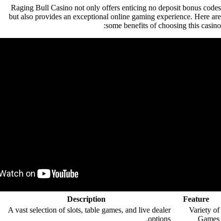
Raging Bull Casino not only offers enticing no 
but also provides an exceptional online gaming e
some benefits of ch
Description
A vast selection of slots, table games, and live dea
optio