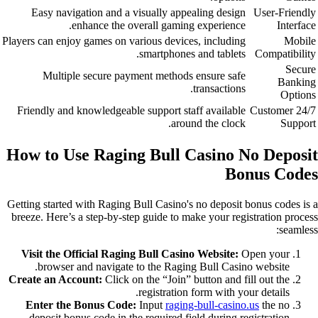
Easy navigation and a visually appealing des
enhance the overall gaming experien
Players can enjoy games on various devices, includ
smartphones and table
Multiple secure payment methods ensure s
transactio
Friendly and knowledgeable support staff availa
around the clo
How to Use Raging Bull Casino
B
Getting started with Raging Bull Casino's no depos
breeze. Here’s a step-by-step guide to make your r
Visit the Official Raging Bull Casino Website
browser and navigate to the Raging Bull Cas
Create an Account:
Click on the “Join” button and
registration form with
Enter the Bonus Code:
Input
raging-bull-cas
deposit bonus code in the required field during 