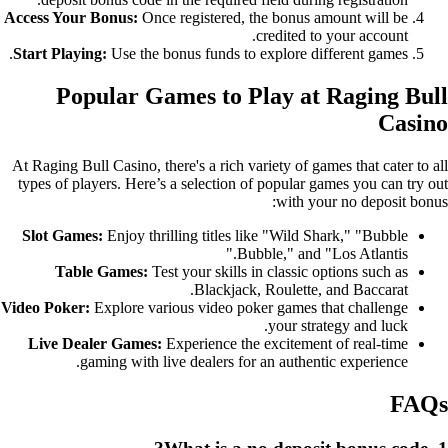
Access Your Bonus:
Once registered, the bonus am
credited to 
Start Playing:
Use the bonus funds to explore dif
Popular Games to Play at 
At Raging Bull Casino, there's a rich variety of gam
types of players. Here’s a selection of popular ga
with you
Slot Games:
Enjoy thrilling titles like "Wild Sh
Bubble," and "L
Table Games:
Test your skills in classic op
Blackjack, Roulette, 
Video Poker:
Explore various video poker games th
your strat
Live Dealer Games:
Experience the excitement 
gaming with live dealers for an authenti