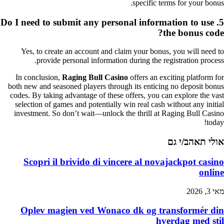
specific t
5. Do I need to submit any personal infor
Yes, to create an account and claim your bonu
provide personal information during the r
In conclusion,
Raging Bull Casino
offers an ex
both new and seasoned players through its entici
codes. By taking advantage of these offers, you c
selection of games and potentially win real cash
investment. So don’t wait—unlock the thrill at
Scopri il brivido di vincere al nov
Oplev magien ved Wonaco dk og tr
hv