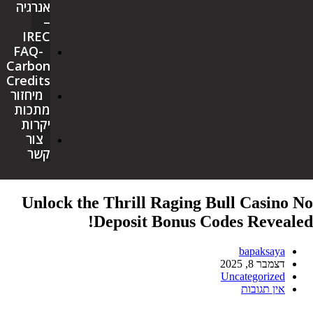
אנרגיה
–
IREC
FAQ-
Carbon
Credits
מיחזור
מתכות
יקרות
צור
קשר
Unlock the Thrill Raging Bul
Deposit Bonus Code
Un