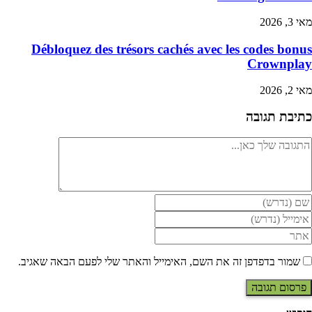
Débloquez des trésors cachés avec 
שמור בדפדפן זה את השם, האימייל והאתר שלי ל