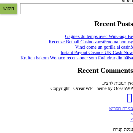
חיפוש
R
Gagnez du temps
Recenze Bethall Casino z
Vinci come u
Instant Payout Ca
Kraften bakom Wonaco recensioner som f
Recen
Copyright - OceanWP 