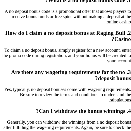
A no deposit bonus code is a promotional offer tha
receive bonus funds or free spins without maki
2. How do I claim a no deposit bonus a
To claim a no deposit bonus, simply register for a
the promo code during registration, and your bonus 
3. Are there any wagering requiremen
Yes, typically, no deposit bonuses come with wag
Be sure to review the terms and condition
Generally, you can withdraw the winnings from 
after fulfilling the wagering requirements. Again, 